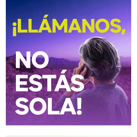
time I blocked him from that network because I told him
that I was not interested and he, I remember a lot of this
phrase: he told me then to put the cross in my pussy”.
…
Both Diana and Adriana work in professional fields that
constantly cross the circle of their aggressor, so it was not
surprising that, after sharing some details, they
discovered that both had been their victims and that there
could be more. And they found them.
Since March 23th, when #MeTooEscritoresMexicanos
started its climb on Twitter, Padilla was placed as one of
the characters that accumulates more complaints, even