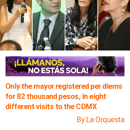
Only the mayor registered per diems
for 82 thousand pesos, in eight
different visits to the CDMX
By La Orquesta