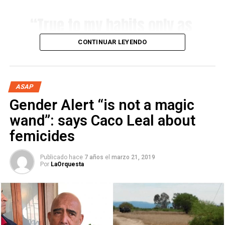
about femicides
“True to my habits only as
intelligent and insightful
CONTINUAR LEYENDO
females, which in these
days of Internet and
palliatives are
ASAP
Gender Alert “is not a magic
irretrievably difficult to
wand”: says Caco Leal about
find…”
femicides
Alfredo Padilla | April 2015
Publicado hace
7 años
el
marzo 21, 2019
Por
LaOrquesta
…