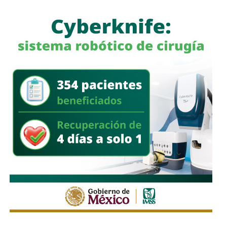
femicides registered in San Luis Potosí could be avoided
As described in his text and as reported by the victims,
with a proper coordination of authorities, he said: “we have
Padilla has made social networks his habitat to stalk and
avoided many cases thanks to shelters and women’s
with this he seems to have added his victims to the only
centers, there are others that we have not managed to
official statistics that the Inegi has published on the
avoid, but this is not a justification, it’s good that we can do
subject, in 2015: At least 9 million women in Mexico have
it, but we need zero tolerance “.
been victims of cyberbullying.
Also read:
CEDH seeks Gender Alert for three more
At first, the writer sought to entangle Adriana with the false
municipalities of SLP
promise of placing some of her texts in the spaces that
published it, argument that fell when the girl met another
girl, also possible victim of Padilla, and with whom she
worked in a cultural cut fanzine. He never mentioned the
possibility of including the promised texts.
“Then he asks for my WhatsApp. We started talking about
it and the questions become a little more personal, such
as what I do, where do I work. When I told him that we
could not date there was some discomfort.