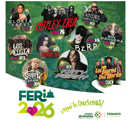
He started to get annoyed when he started insisting on
dating me and when he started to be insistent on whether I
liked him. I told him that I did not like him. At that time I
also told her that I had a boyfriend.
Suddenly one day, out of nowhere, he asked me: what
color are your panties today? I know how easy it would
have been to block it, but I did say, “Hey, not these
questions; I’m not comfortable. “
Sometimes he blocked me when I told him that I was not
interested if our relationship was not strictly laboral. Then
he talked to me again and again, his harassment was more
direct and he continued to ask me questions of a more
sexual connotation.
I remember once fighting through WhatsApp. That was the