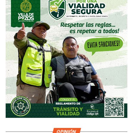
much less they will mobilize before a complaint that they
consider to be a normalized cultural practice; that is, the
state apparatus is not willing to move beyond what women
themselves have forced them to move in the face of the
emergence of feminicidal violence.
How can we expect them to respond to our complaints of
harassment if, with what is extreme, they do not
mobilize?”
On more than one occasion, Potosinos officials whose
jurisdiction is the Security or the Procurator of Justice,
have emphasized that violence against women is a matter
of cultural nature that develops in the family and that in that
is protected and encouraged.
For example, during his appearance before the State
Congress, in mid-2018, Federico Garza Herrera, Attorney
General of the State, suggested that women are also
OPINIÓN
omitted as they often do not report cases of violence or