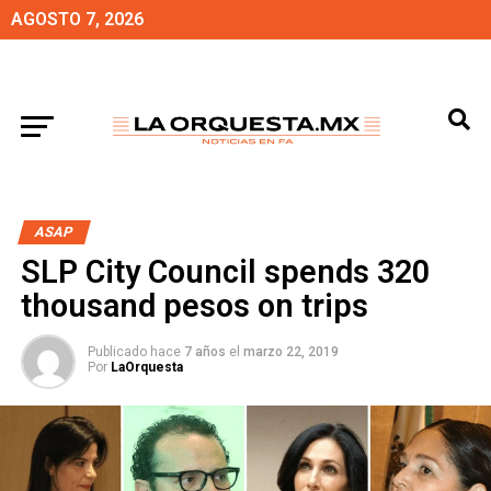
AGOSTO 7, 2026
ASAP
SLP City Council spends 320
thousand pesos on trips
Publicado hace
7 años
el
marzo 22, 2019
Por
LaOrquesta