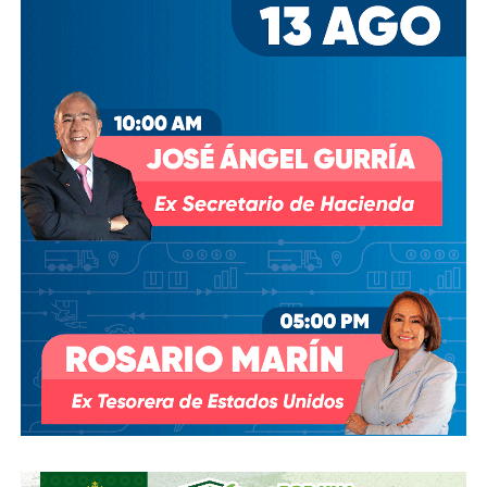
their violence and, above all, that have allowed them to find
in the public space others who have experienced the same
violence or with different magnitudes”.
The activist refers with irony that shortening the options of
victims to the bureaucratic labyrinth of imparting justice in
public institutions is to act on the only guarantee of
impunity.
“It is well known among those who get involved with the
courts that, if they do not mobilize before a violent death,