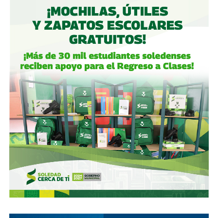
equating to the profile of Herson Barona, the protagonist
of the case that triggered the digital movement.
For the victims of the Potosino writer, that was the green
light to make public their denunciations, some openly and
others anonymously, the latter characteristic that has
provoked the turn of the digital discourse around the
legitimacy of the claims and the appropriate forms of
formalize the accusations.
In this regard, Urenda Queletzú Navarro Sánchez, an
academic from the Autonomous University of San Luis
Potosí and an activist for women’s rights, dismisses the
criticism:
“It is expected that, given the insufficient response from
the State, the authorities in the different areas where
young women have manifested the violence committed
against them, that they resort to this type of movement,
which allows them to enunciate all their aggressors and